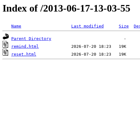
Index of /2013-06-17-13-03-55
Name
Last modified
Size
De
Parent Directory
remind.html
reset.html